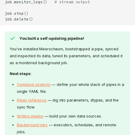
job
.
monitor_logs
()
# stream output
job
.
stop
()
job
.
delete
()
You built a self-updating pipeline!
You've installed Meerschaum, bootstrapped a pipe, synced
and inspected its data, tuned its parameters, and scheduled it
as a monitored background job.
Next steps:
Compose projects
— define your whole stack of pipes in a
single YAML file.
Pipes reference
— dig into parameters, dtypes, and the
sync flow.
Writing plugins
— build your own data sources.
Background jobs
— executors, schedules, and remote
jobs.