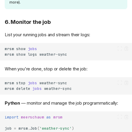
more).
6. Monitor the job
List your running jobs and stream their logs:
mrsm
show
jobs
mrsm
show
logs
When you're done, stop or delete the job:
mrsm
stop
jobs
mrsm
delete
jobs
Python
— monitor and manage the job programmatically:
import
meerschaum
as
mrsm
job
=
mrsm
.
Job
(
'weather-sync'
)