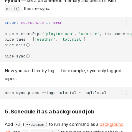
Python
— set a parameter in memory and persist it with
, then re-sync:
edit()
import
meerschaum
as
mrsm
pipe
=
mrsm
.
Pipe
(
'plugin:noaa'
,
'weather'
,
instance
=
'sq
pipe
.
tags
=
[
'weather'
,
'tutorial'
]
pipe
.
edit
()
pipe
.
sync
()
Now you can filter by tag — for example, sync only tagged
pipes:
mrsm
sync
pipes
--tags
tutorial
-i
5. Schedule it as a background job
Add
(
) to run any command as a
background
-d
--daemon