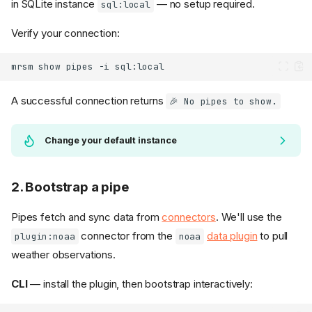
in SQLite instance
— no setup required.
sql:local
Verify your connection:
mrsm
show
pipes
-i
A successful connection returns
🎉 No pipes to show.
Change your default instance
2. Bootstrap a pipe
Pipes fetch and sync data from
connectors
. We'll use the
connector from the
data plugin
to pull
plugin:noaa
noaa
weather observations.
CLI
— install the plugin, then bootstrap interactively: