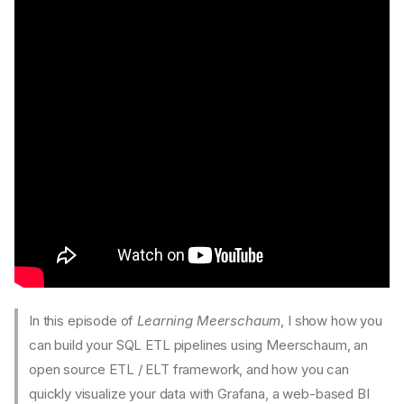
✍️ Written Tutorial
1. Install and pick an instance
2. Bootstrap a pipe
3. Sync the pipe and show
the data
4. Set a parameter and re-
sync
5. Schedule it as a
background job
6. Monitor the job
🎥 Video Tutorials
Meerschaum in 100 Seconds
Learning Meerschaum
In this episode of
Learning Meerschaum
, I show how you
Episode 4: A Closer Look at
Data Plugins
can build your SQL ETL pipelines using Meerschaum, an
Episode 3: Intro to Fetch
open source ETL / ELT framework, and how you can
Plugins
quickly visualize your data with Grafana, a web-based BI
Episode 2: Intro to Instances