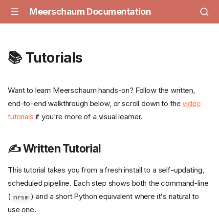
Meerschaum Documentation
📚 Tutorials
Want to learn Meerschaum hands-on? Follow the written,
end-to-end walkthrough below, or scroll down to the
video
tutorials
if you're more of a visual learner.
✍️ Written Tutorial
This tutorial takes you from a fresh install to a self-updating,
scheduled pipeline. Each step shows both the command-line
(
) and a short Python equivalent where it's natural to
mrsm
use one.