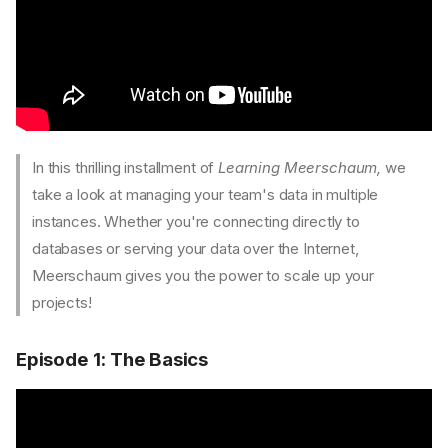
In this thrilling installment of
Learning Meerschaum,
we
take a look at managing your team's data in multiple
instances. Whether you're connecting directly to
databases or serving your data over the Internet,
Meerschaum gives you the power to scale up your
projects!
Episode 1: The Basics