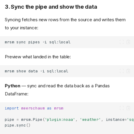
3. Sync the pipe and show the data
Syncing fetches new rows from the source and writes them
to your instance:
mrsm
sync
pipes
-i
Preview what landed in the table:
mrsm
show
data
-i
Python
— sync and read the data back as a Pandas
DataFrame:
import
meerschaum
as
mrsm
pipe
=
mrsm
.
Pipe
(
'plugin:noaa'
,
'weather'
,
instance
=
'sq
pipe
.
sync
()