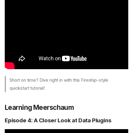
Short on time? Dive right in with this Fireship-style
quickstart tutorial!
Learning Meerschaum
Episode 4: A Closer Look at Data Plugins