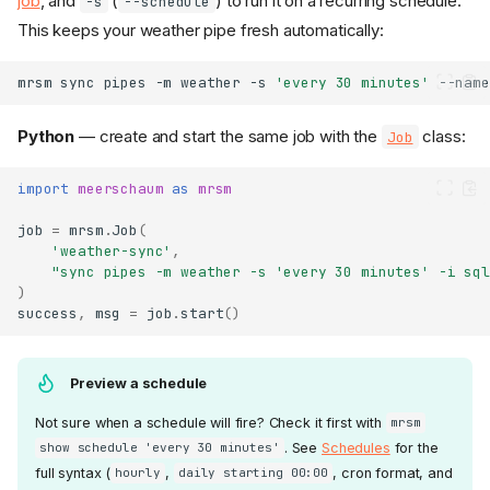
job
, and
(
) to run it on a recurring schedule.
-s
--schedule
This keeps your weather pipe fresh automatically:
mrsm
sync
pipes
-m
weather
-s
'every 30 minutes'
--name
Python
— create and start the same job with the
class:
Job
import
meerschaum
as
mrsm
job
=
mrsm
.
Job
(
'weather-sync'
,
"sync pipes -m weather -s 'every 30 minutes' -i sql
)
success
,
msg
=
job
.
start
()
Preview a schedule
Not sure when a schedule will fire? Check it first with
mrsm
. See
Schedules
for the
show schedule 'every 30 minutes'
full syntax (
,
, cron format, and
hourly
daily starting 00:00