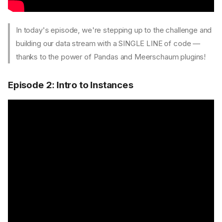
In today's episode, we're stepping up to the challenge and
building our data stream with a SINGLE LINE of code —
thanks to the power of Pandas and Meerschaum plugins!
Episode 2: Intro to Instances