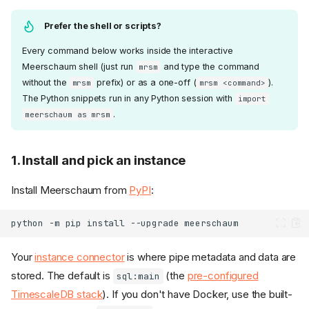
Prefer the shell or scripts?
Every command below works inside the interactive
Meerschaum shell (just run
and type the command
mrsm
without the
prefix) or as a one-off (
).
mrsm
mrsm <command>
The Python snippets run in any Python session with
import
.
meerschaum as mrsm
1. Install and pick an instance
Install Meerschaum from
PyPI
:
python
-m
pip
install
--upgrade
Your
instance connector
is where pipe metadata and data are
stored. The default is
(the
pre-configured
sql:main
TimescaleDB stack
). If you don't have Docker, use the built-