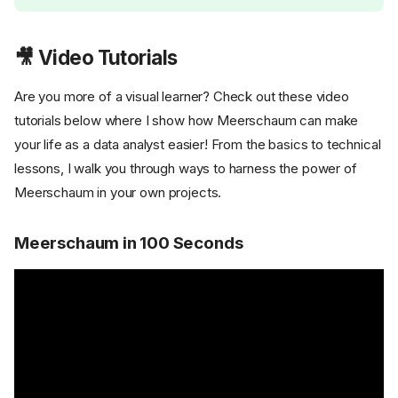
🎥 Video Tutorials
Are you more of a visual learner? Check out these video
tutorials below where I show how Meerschaum can make
your life as a data analyst easier! From the basics to technical
lessons, I walk you through ways to harness the power of
Meerschaum in your own projects.
Meerschaum in 100 Seconds