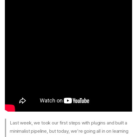
Last week, we took our first steps with plugins and built a
minimalist pipeline, but today, we're going all in on learning