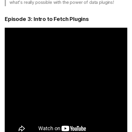
what's really possible with the power of data plugins!
Episode 3: Intro to Fetch Plugins