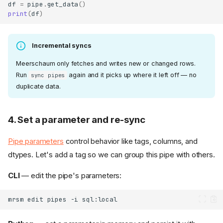
df
=
pipe
.
get_data
()
print
(
df
)
Incremental syncs
Meerschaum only fetches and writes new or changed rows.
Run
again and it picks up where it left off — no
sync pipes
duplicate data.
4. Set a parameter and re-sync
Pipe parameters
control behavior like tags, columns, and
dtypes. Let's add a tag so we can group this pipe with others.
CLI
— edit the pipe's parameters:
mrsm
edit
pipes
-i