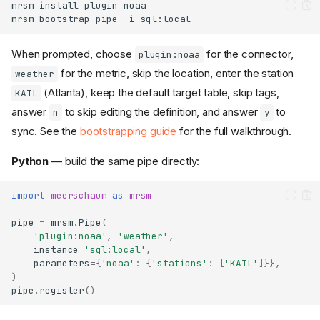
mrsm
install
plugin
mrsm
bootstrap
pipe
-i
When prompted, choose
for the connector,
plugin:noaa
for the metric, skip the location, enter the station
weather
(Atlanta), keep the default target table, skip tags,
KATL
answer
to skip editing the definition, and answer
to
n
y
sync. See the
bootstrapping guide
for the full walkthrough.
Python
— build the same pipe directly:
import
meerschaum
as
mrsm
pipe
=
mrsm
.
Pipe
(
'plugin:noaa'
,
'weather'
,
instance
=
'sql:local'
,
parameters
=
{
'noaa'
:
{
'stations'
:
[
'KATL'
]}},
)
pipe
.
register
()