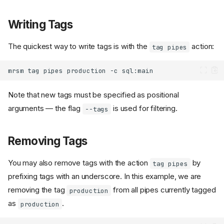
Writing Tags
The quickest way to write tags is with the
action:
tag pipes
mrsm
tag
pipes
production
-c
Note that new tags must be specified as positional
arguments ― the flag
is used for filtering.
--tags
Removing Tags
You may also remove tags with the action
by
tag pipes
prefixing tags with an underscore. In this example, we are
removing the tag
from all pipes currently tagged
production
as
.
production