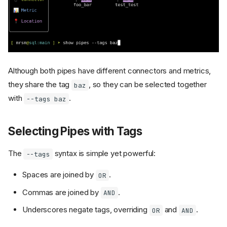
Although both pipes have different connectors and metrics,
they share the tag
, so they can be selected together
baz
with
.
--tags baz
Selecting Pipes with Tags
The
syntax is simple yet powerful:
--tags
Spaces are joined by
.
OR
Commas are joined by
.
AND
Underscores negate tags, overriding
and
.
OR
AND