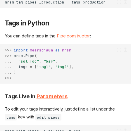
mrsm
tag
pipes
_production
--tags
Tags in Python
You can define tags in the
Pipe constructor
:
>>>
import
meerschaum
as
mrsm
>>>
mrsm
.
Pipe
(
...
"sql:foo"
,
"bar"
,
...
tags
=
[
'tag1'
,
'tag2'
],
...
)
>>>
Tags Live in
Parameters
To edit your tags interactively, just define a list under the
key with
:
tags
edit pipes