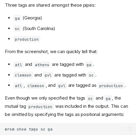
Three tags are shared amongst these pipes:
(Georgia)
ga
(South Carolina)
sc
production
From the screenshot, we can quickly tell that:
and
are tagged with
.
atl
athens
ga
and
are tagged with
.
clemson
gvl
sc
,
, and
are tagged as
.
atl
clemson
gvl
production
Even though we only specified the tags
and
, the
sc
ga
mutual tag
was included in the output. This can
production
be omitted by specifying the tags as positional arguments:
mrsm
show
tags
sc