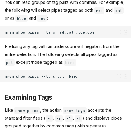
You can read groups of tag pairs with commas. For example,
the following will select pipes tagged as both
and
red
cat
or as
and
:
blue
dog
mrsm
show
pipes
--tags
red,cat
Prefixing any tag with an underscore will negate it from the
entire selection. The following selects all pipes tagged as
except those tagged as
:
pet
bird
mrsm
show
pipes
--tags
pet
Examining Tags
Like
, the action
accepts the
show pipes
show tags
standard filter flags (
,
,
,
) and displays pipes
-c
-m
-l
-t
grouped together by common tags (with repeats as