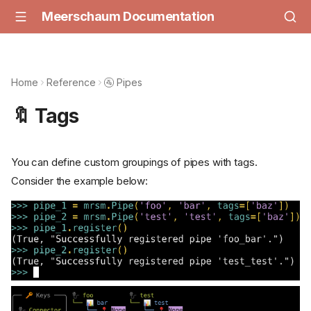
Meerschaum Documentation
Home
Reference
🚰 Pipes
🔖 Tags
You can define custom groupings of pipes with tags.
Consider the example below: