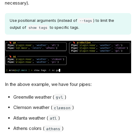
necessary).
Use positional arguments (instead of
) to limit the
--tags
output of
to specific tags.
show tags
In the above example, we have four pipes:
Greenville weather (
)
gvl
Clemson weather (
)
clemson
Atlanta weather (
)
atl
Athens colors (
)
athens