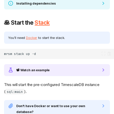
Installing dependencies
🥞 Start the
Stack
You'll need
Docker
to start the stack.
mrsm
stack
up
📽️ Watch an example
This will start the pre-configured TimescaleDB instance
(
).
sql:main
Don't have Docker or want to use your own
database?