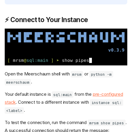
⚡ Connect to Your Instance
Open the Meerschaum shell with
or
mrsm
python -m
.
meerschaum
Your default instance is
from the
pre-configured
sql:main
stack
. Connect to a different instance with
instance sql:
.
<label>
To test the connection, run the command
.
mrsm show pipes
A successful connection should return the message: