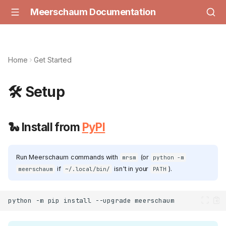
Meerschaum Documentation
Home
Get Started
🛠️ Setup
🐍 Install from
PyPI
Run Meerschaum commands with
(or
mrsm
python -m
if
isn't in your
).
meerschaum
~/.local/bin/
PATH
python
-m
pip
install
--upgrade