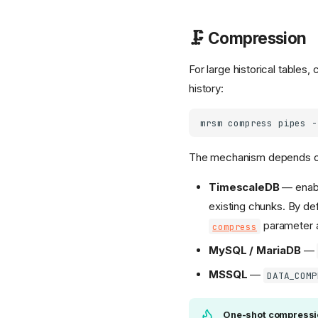
🗜️ Compression
For large historical table
history:
mrsm
compress
pipes
-
The mechanism depends on
TimescaleDB
— enab
existing chunks. By de
parameter ad
compress
MySQL / MariaDB
—
MSSQL
—
DATA_COMP
One-shot compressi