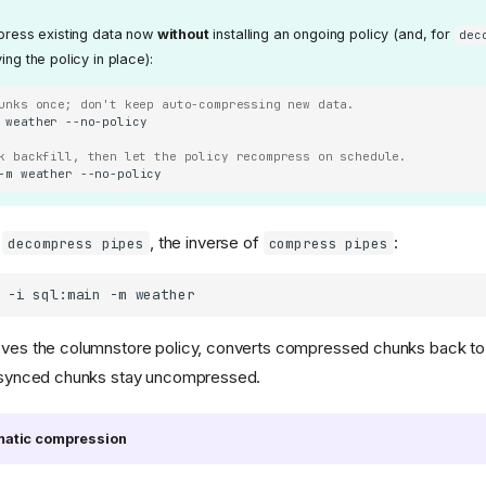
ress existing data now
without
installing an ongoing policy (and, for
dec
g the policy in place):
unks once; don't keep auto-compressing new data.
weather
k backfill, then let the policy recompress on schedule.
-m
weather
h
, the inverse of
:
decompress pipes
compress pipes
-i
sql:main
-m
ves the columnstore policy, converts compressed chunks back to 
e synced chunks stay uncompressed.
omatic compression