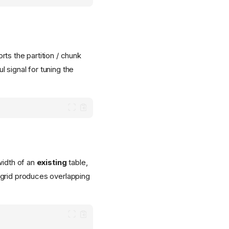
rts the partition / chunk
 signal for tuning the
width of an
existing
table,
 grid produces overlapping