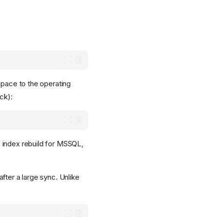
space to the operating
ck):
 index rebuild for MSSQL,
fter a large sync. Unlike