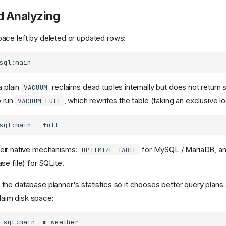
d Analyzing
ace left by deleted or updated rows:
a plain
reclaims dead tuples internally but does not return 
VACUUM
 run
, which rewrites the table (taking an exclusive lo
VACUUM FULL
sql:main
their native mechanisms:
for MySQL / MariaDB, an
OPTIMIZE TABLE
se file) for SQLite.
the database planner's statistics so it chooses better query plans a
laim disk space:
sql:main
-m