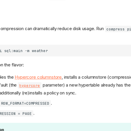
s, compression can dramatically reduce disk usage. Run
compress p
i
sql:main
-m
 the flavor:
les the
Hypercore columnstore
, installs a columnstore (compressi
fault (the
parameter) a new hypertable already has the
hypercore
ditionally (re)installs a policy on sync.
.
ROW_FORMAT=COMPRESSED
.
RESSION = PAGE
on