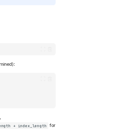
rmined):
,
for
ength + index_length