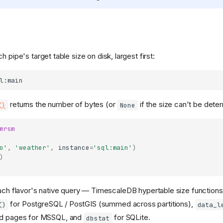
ch pipe's target table size on disk, largest first:
returns the number of bytes (or
if the size can't be dete
()
None
mrsm
o'
,
'weather'
,
instance
=
'sql:main'
)
)
ch flavor's native query — TimescaleDB hypertable size functions
for PostgreSQL / PostGIS (summed across partitions),
()
data_l
ed pages for MSSQL, and
for SQLite.
dbstat