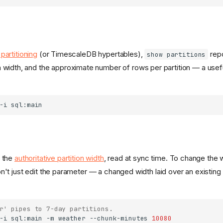
partitioning
(or TimescaleDB hypertables),
repo
show partitions
on width, and the approximate number of rows per partition — a useful
-i
 the
authoritative partition width
, read at sync time. To change the 
n't just edit the parameter — a changed width laid over an existing
r' pipes to 7-day partitions.
-i
sql:main
-m
weather
--chunk-minutes
10080