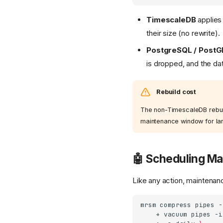
TimescaleDB
applies 
their size (no rewrite).
PostgreSQL / PostG
is dropped, and the da
Rebuild cost
The non-TimescaleDB rebuild
maintenance window for larg
🤖 Scheduling M
Like any action, maintena
mrsm
compress
pipes
-
+
vacuum
pipes
-i