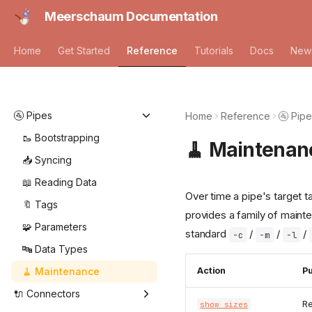
Meerschaum Documentation
Home
Get Started
Reference
Tutorials
Docs
New
🚰 Pipes
Home
Reference
🚰 Pip
🥾 Bootstrapping
🧹 Maintenan
📥 Syncing
📖 Reading Data
Over time a pipe's target 
🔖 Tags
provides a family of mainte
🧩 Parameters
standard
/
/
/
-c
-m
-l
🔤 Data Types
🧹 Maintenance
Action
P
🔌 Connectors
Re
show sizes