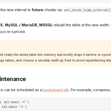
the new interval to
future
chunks via
set_chunk_time_interval(
IS, MySQL / MariaDB, MSSQL
rebuild the table at the new width: 
ta is re-synced.
 reads the whole table into memory and briefly drops it before re-syncing
e tables, and choose a sensible width up front to avoid repartitioning late
aintenance
nce can be scheduled as a
background job
. For example, compress 
i
sql:main
-f
\
sql:main
-f
\