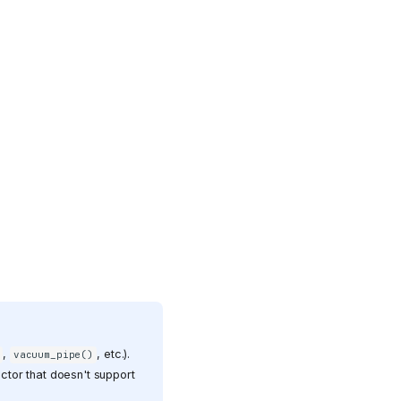
,
, etc.).
vacuum_pipe()
ctor that doesn't support