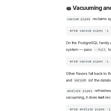
🧽 Vacuuming an
reclaims sp
vacuum pipes
mrsm
vacuum
pipes
-i
On the PostgreSQL family 
system — pass
to
--full
mrsm
vacuum
pipes
-i
Other flavors fall back to 
and
(of the databa
VACUUM
refreshes 
analyze pipes
vacuuming, it does
not
rec
mrsm
analyze
pipes
-i