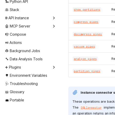
🐍 Python API
🥞 Stack
Re
show partitions
🌐 API Instance
Re
compress pipes
🤖 MCP Server
🎼 Compose
Re
decompress pipes
⏯️ Actions
Re
vacuum pipes
👷 Background Jobs
🔧 Data Analysis Tools
Re
analyze pipes
➕ Plugins
Re
partition pipes
🌳 Environment Variables
🩺 Troubleshooting
📖 Glossary
Instance connector 
💼 Portable
These operations are back
The
impleme
SQLConnector
an operation returns an info