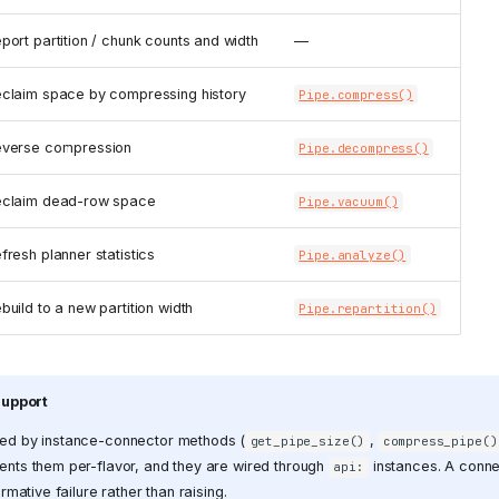
port partition / chunk counts and width
—
claim space by compressing history
Pipe.compress()
verse compression
Pipe.decompress()
claim dead-row space
Pipe.vacuum()
fresh planner statistics
Pipe.analyze()
build to a new partition width
Pipe.repartition()
support
ed by instance-connector methods (
,
get_pipe_size()
compress_pipe()
nts them per-flavor, and they are wired through
instances. A conne
api:
rmative failure rather than raising.