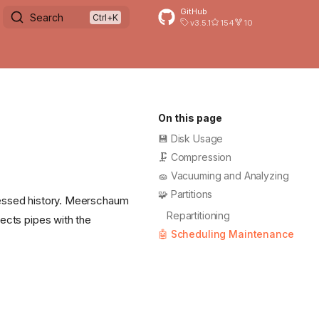
GitHub
Search
v3.5.1
154
10
On this page
💾 Disk Usage
🗜️ Compression
🧽 Vacuuming and Analyzing
🧩 Partitions
pressed history. Meerschaum
Repartitioning
lects pipes with the
🤖 Scheduling Maintenance