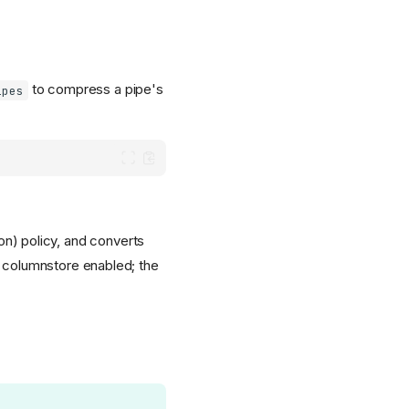
to compress a pipe's
ipes
on) policy, and converts
 columnstore enabled; the