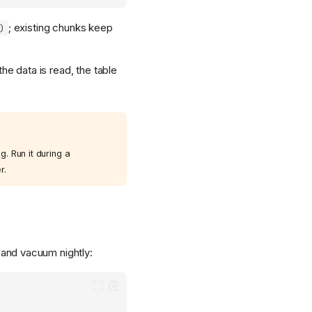
; existing chunks keep
)
the data is read, the table
. Run it during a
r.
and vacuum nightly: