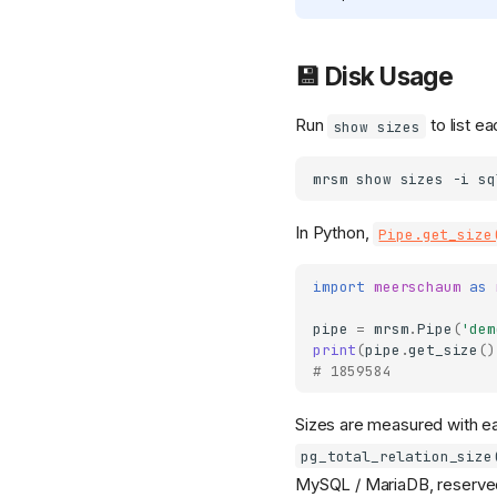
💾 Disk Usage
Run
to list ea
show sizes
mrsm
show
sizes
-i
In Python,
Pipe.get_size
import
meerschaum
as
pipe
=
mrsm
.
Pipe
(
'dem
print
(
pipe
.
get_size
()
# 1859584
Sizes are measured with ea
pg_total_relation_size
MySQL / MariaDB, reserv