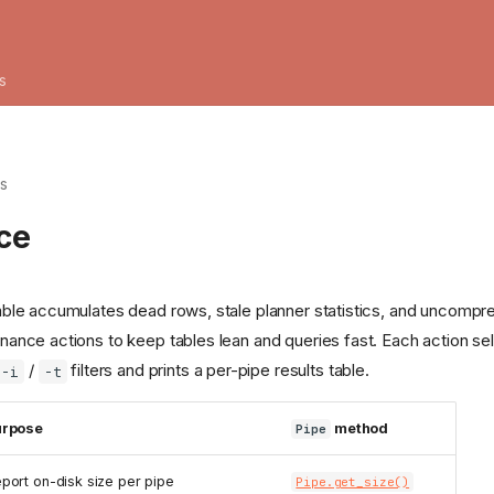
s
es
ce
table accumulates dead rows, stale planner statistics, and uncom
nance actions to keep tables lean and queries fast. Each action se
/
filters and prints a per-pipe results table.
-i
-t
urpose
method
Pipe
port on-disk size per pipe
Pipe.get_size()