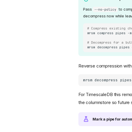
Pass
to comp
--no-policy
decompress now while leavin
# Compress existing ch
mrsm
compress
pipes
-m
# Decompress for a bul
mrsm
decompress
pipes
Reverse compression wit
mrsm
decompress
pipes
For TimescaleDB this remo
the columnstore so futur
Mark a pipe for aut