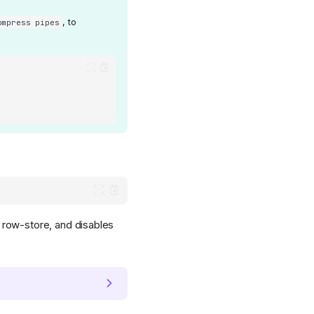
, to
ompress pipes
row-store, and disables