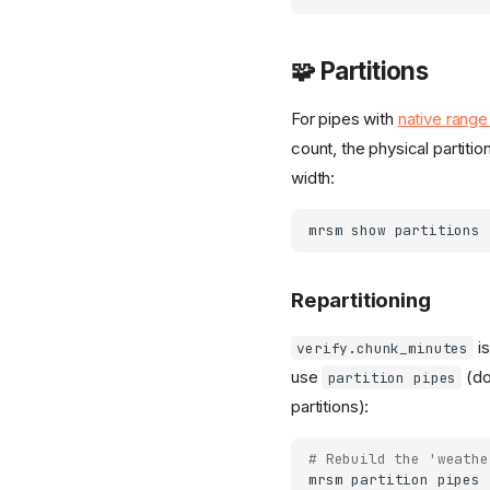
🧩 Partitions
For pipes with
native range 
count, the physical partiti
width:
mrsm
show
partitions
Repartitioning
is
verify.chunk_minutes
use
(do
partition pipes
partitions):
# Rebuild the 'weathe
mrsm
partition
pipes