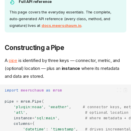
Full API reference
This page covers the everyday essentials. The complete,
auto-generated API reference (every class, method, and
signature) lives at
docs.meerschaum.io
.
Constructing a Pipe
A
pipe
is identified by three keys — connector, metric, and
(optional) location — plus an
instance
where its metadata
and data are stored.
import
meerschaum
as
mrsm
pipe
=
mrsm
.
Pipe
(
'plugin:noaa'
,
'weather'
,
# connector keys, met
'atl'
,
# optional location 
instance
=
'sql:main'
,
# where metadata + d
columns
=
{
'datetime'
:
'timestamp'
,
# drives incremental