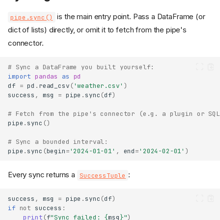
is the main entry point. Pass a DataFrame (or
pipe.sync()
dict of lists) directly, or omit it to fetch from the pipe's
connector.
# Sync a DataFrame you built yourself:
import
pandas
as
pd
df
=
pd
.
read_csv
(
'weather.csv'
)
success
,
msg
=
pipe
.
sync
(
df
)
# Fetch from the pipe's connector (e.g. a plugin or SQL
pipe
.
sync
()
# Sync a bounded interval:
pipe
.
sync
(
begin
=
'2024-01-01'
,
end
=
'2024-02-01'
)
Every sync returns a
:
SuccessTuple
success
,
msg
=
pipe
.
sync
(
df
)
if
not
success
:
print
(
f
"Sync failed: 
{
msg
}
"
)