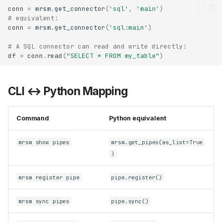
conn
=
mrsm
.
get_connector
(
'sql'
,
'main'
)
# equivalent:
conn
=
mrsm
.
get_connector
(
'sql:main'
)
# A SQL connector can read and write directly:
df
=
conn
.
read
(
"SELECT * FROM my_table"
)
CLI ↔ Python Mapping
Command
Python equivalent
mrsm show pipes
mrsm.get_pipes(as_list=True
)
mrsm register pipe
pipe.register()
mrsm sync pipes
pipe.sync()