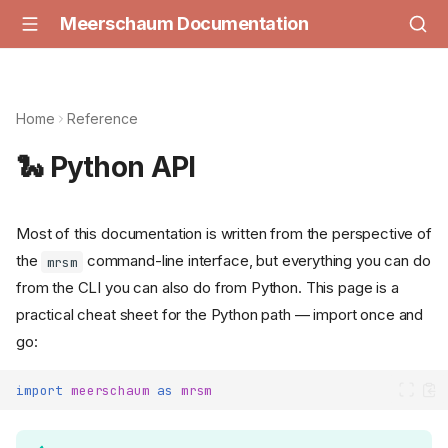
Meerschaum Documentation
Home
Reference
🐍 Python API
Most of this documentation is written from the perspective of
the
command-line interface, but everything you can do
mrsm
from the CLI you can also do from Python. This page is a
practical cheat sheet for the Python path — import once and
go:
import
meerschaum
as
mrsm