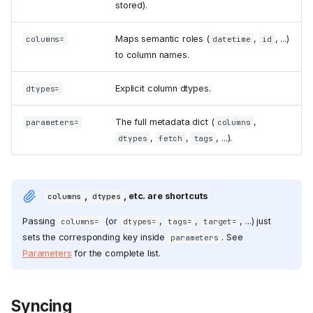
stored).
Maps semantic roles (
,
, ...)
columns=
datetime
id
to column names.
Explicit column dtypes.
dtypes=
The full metadata dict (
,
parameters=
columns
,
,
, ...).
dtypes
fetch
tags
,
, etc. are shortcuts
columns
dtypes
Passing
(or
,
,
, ...) just
columns=
dtypes=
tags=
target=
sets the corresponding key inside
. See
parameters
Parameters
for the complete list.
Syncing