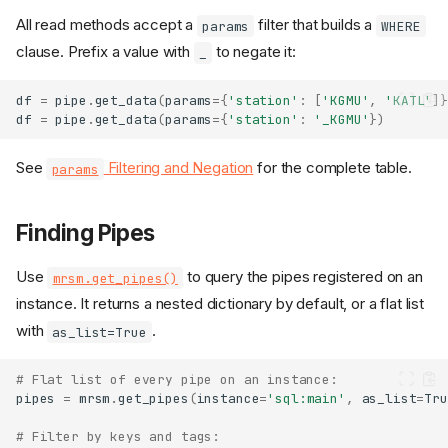
All read methods accept a
filter that builds a
params
WHERE
clause. Prefix a value with
to negate it:
_
df
=
pipe
.
get_data
(
params
=
{
'station'
:
[
'KGMU'
,
'KATL'
]}
df
=
pipe
.
get_data
(
params
=
{
'station'
:
'_KGMU'
})
See
Filtering and Negation
for the complete table.
params
Finding Pipes
Use
to query the pipes registered on an
mrsm.get_pipes()
instance. It returns a nested dictionary by default, or a flat list
with
.
as_list=True
# Flat list of every pipe on an instance:
pipes
=
mrsm
.
get_pipes
(
instance
=
'sql:main'
,
as_list
=
Tru
# Filter by keys and tags: