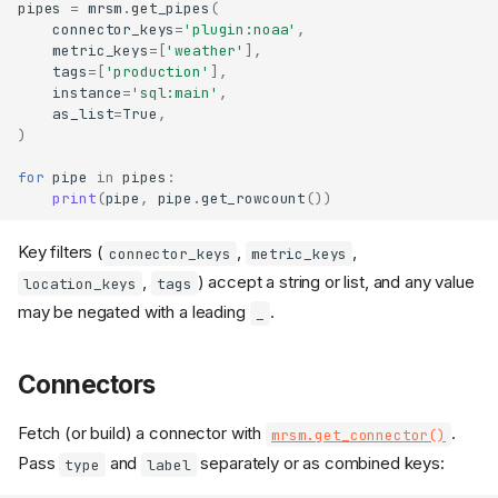
pipes
=
mrsm
.
get_pipes
(
connector_keys
=
'plugin:noaa'
,
metric_keys
=
[
'weather'
],
tags
=
[
'production'
],
instance
=
'sql:main'
,
as_list
=
True
,
)
for
pipe
in
pipes
:
print
(
pipe
,
pipe
.
get_rowcount
())
Key filters (
,
,
connector_keys
metric_keys
,
) accept a string or list, and any value
location_keys
tags
may be negated with a leading
.
_
Connectors
Fetch (or build) a connector with
.
mrsm.get_connector()
Pass
and
separately or as combined keys:
type
label