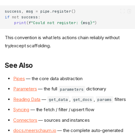
success
,
msg
=
pipe
.
register
()
if
not
success
:
print
(
f
"Could not register: 
{
msg
}
"
)
This convention is what lets actions chain reliably without
try/except scaffolding.
See Also
Pipes
— the core data abstraction
Constructing a Pipe
Parameters
— the full
dictionary
parameters
Syncing
Reading Data
—
,
,
filters
get_data
get_docs
params
Reading
Finding Pipes
Syncing
— the fetch / filter / upsert flow
Connectors
Connectors
— sources and instances
CLI ↔ Python Mapping
docs.meerschaum.io
— the complete auto-generated
Convention
SuccessTuple