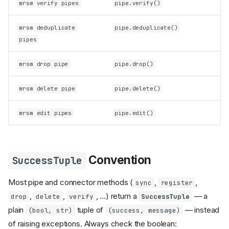
mrsm verify pipes
pipe.verify()
mrsm deduplicate
pipe.deduplicate()
pipes
mrsm drop pipe
pipe.drop()
mrsm delete pipe
pipe.delete()
mrsm edit pipes
pipe.edit()
Convention
SuccessTuple
Most pipe and connector methods (
,
,
sync
register
,
,
, ...) return a
— a
drop
delete
verify
SuccessTuple
plain
tuple of
— instead
(bool, str)
(success, message)
of raising exceptions. Always check the boolean: