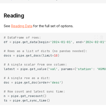
Reading
See
Reading Data
for the full set of options.
# DataFrame of rows:
df
=
pipe
.
get_data
(
begin
=
'2024-01-01'
,
end
=
'2024-02-01'
# Rows as a list of dicts (no pandas needed):
docs
=
pipe
.
get_docs
(
limit
=
10
)
# A single scalar from one column:
latest
=
pipe
.
get_value
(
'val'
,
params
=
{
'station'
:
'KGMU
# A single row as a dict:
doc
=
pipe
.
get_doc
(
order
=
'desc'
)
# Row count and latest sync time:
n
=
pipe
.
get_rowcount
()
ts
=
pipe
.
get_sync_time
()