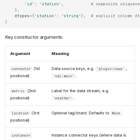
'id'
:
'station'
,
# composite uniquene
},
dtypes
=
{
'station'
:
'string'
},
# explicit column dt
)
Key constructor arguments:
Argument
Meaning
(1st
Data source keys, e.g.
,
connector
'plugin:noaa'
positional)
.
'sql:main'
(2nd
Label for the data stream, e.g.
metric
positional)
.
'weather'
(3rd
Optional tag/shard. Defaults to
.
location
None
positional)
Instance connector keys (where data is
instance=