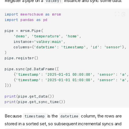
Register a pipe on a
instance and sync some data:
valkey:
import
meerschaum
as
mrsm
import
pandas
as
pd
pipe
=
mrsm
.
Pipe
(
'demo'
,
'temperature'
,
'home'
,
instance
=
'valkey:main'
,
columns
=
{
'datetime'
:
'timestamp'
,
'id'
:
'sensor'
},
)
pipe
.
register
()
pipe
.
sync
(
pd
.
DataFrame
([
{
'timestamp'
:
'2025-01-01 00:00:00'
,
'sensor'
:
'a'
,
{
'timestamp'
:
'2025-01-01 01:00:00'
,
'sensor'
:
'a'
,
]))
print
(
pipe
.
get_data
())
print
(
pipe
.
get_sync_time
())
Because
is the
column, the rows are
timestamp
datetime
stored in a sorted set, so subsequent incremental syncs and