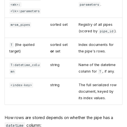
.
<mk>:
parameters
<lk>:parameters
sorted set
Registry of all pipes
mrsm_pipes
(scored by
).
pipe_id
(the quoted
sorted set
Index documents for
T
target)
or
set
the pipe's rows.
string
Name of the datetime
T:datetime_colu
column for
, if any.
mn
T
string
The full serialized row
<index-key>
document, keyed by
its index values.
How rows are stored depends on whether the pipe has a
column:
datetime