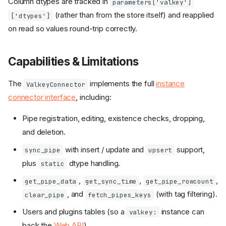
Column dtypes are tracked in
parameters['valkey']
(rather than from the store itself) and reapplied
['dtypes']
on read so values round-trip correctly.
Capabilities & Limitations
The
implements the full
instance
ValkeyConnector
connector interface
, including:
Pipe registration, editing, existence checks, dropping,
and deletion.
with insert / update and
support,
sync_pipe
upsert
plus
dtype handling.
static
,
,
,
get_pipe_data
get_sync_time
get_pipe_rowcount
, and
(with tag filtering).
clear_pipe
fetch_pipes_keys
Users and plugins tables (so a
instance can
valkey:
back the
Web API
).