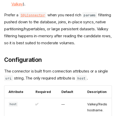
Valkey
).
Prefer a
when you need rich
filtering
SQLConnector
params
pushed down to the database, joins, in-place syncs, native
partitioning/hypertables, or large persistent datasets. Valkey
filtering happens in-memory after reading the candidate rows,
so it is best suited to moderate volumes.
Configuration
The connector is built from connection attributes or a single
string. The only required attribute is
.
uri
host
Attribute
Required
Default
Description
✅
—
Valkey/Redis
host
hostname.