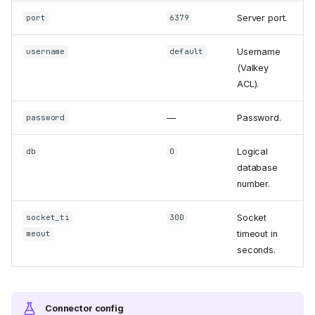
Server port.
port
6379
Username
username
default
(Valkey
ACL).
—
Password.
password
Logical
db
0
database
number.
Socket
socket_ti
300
timeout in
meout
seconds.
Connector config