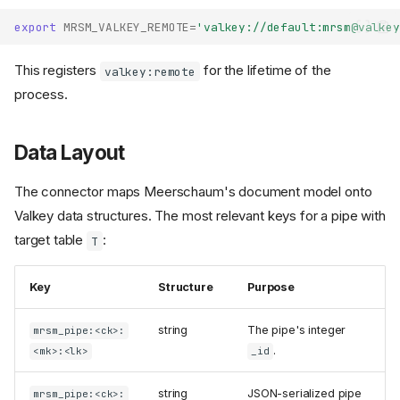
export
MRSM_VALKEY_REMOTE
=
'valkey://default:mrsm@valkey
This registers
for the lifetime of the
valkey:remote
process.
Data Layout
The connector maps Meerschaum's document model onto
Valkey data structures. The most relevant keys for a pipe with
target table
:
T
Key
Structure
Purpose
string
The pipe's integer
mrsm_pipe:<ck>:
.
<mk>:<lk>
_id
string
JSON-serialized pipe
mrsm_pipe:<ck>: