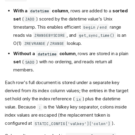
With a
column
, rows are added to a
sorted
datetime
set
(
) scored by the datetime value's Unix
ZADD
timestamp. This enables efficient
/
range
begin
end
reads via
, and
is an
ZRANGEBYSCORE
get_sync_time()
O(1)
/
lookup.
ZREVRANGE
ZRANGE
Without a
column
, rows are stored in a plain
datetime
set
(
) with no ordering, and reads return all
SADD
members.
Each row's full document is stored under a separate key
derived from its index column values; the entries in the target
set hold only the index reference (
) plus the datetime
ix
value. Because
is the Valkey key separator, colons inside
:
index values are escaped (the replacement token is
configured at
).
STATIC_CONFIG['valkey']['colon']