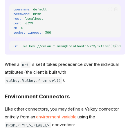
username
:
default
password
:
mrsm
host
:
localhost
port
:
6379
db
:
0
socket_timeout
:
300
uri
:
valkey://default:mrsm@localhost:6379/0?timeout=300s
When a
is set it takes precedence over the individual
uri
attributes (the client is built with
).
valkey.Valkey.from_url()
Environment Connectors
Like other connectors, you may define a Valkey connector
entirely from an
environment variable
using the
convention:
MRSM_<TYPE>_<LABEL>