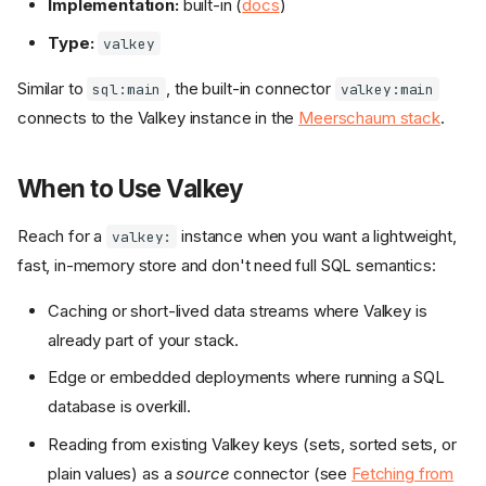
Implementation:
built-in (
docs
)
Type:
valkey
Similar to
, the built-in connector
sql:main
valkey:main
connects to the Valkey instance in the
Meerschaum stack
.
When to Use Valkey
Reach for a
instance when you want a lightweight,
valkey:
fast, in-memory store and don't need full SQL semantics:
Caching or short-lived data streams where Valkey is
already part of your stack.
Edge or embedded deployments where running a SQL
database is overkill.
Reading from existing Valkey keys (sets, sorted sets, or
plain values) as a
source
connector (see
Fetching from