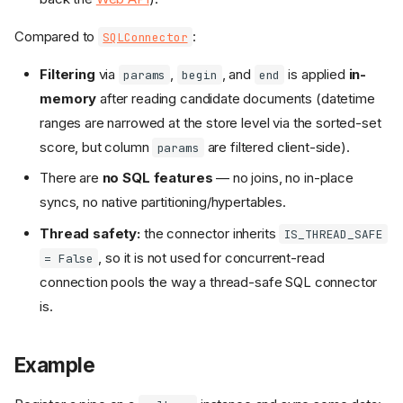
Compared to
:
SQLConnector
Filtering
via
,
, and
is applied
in-
params
begin
end
memory
after reading candidate documents (datetime
ranges are narrowed at the store level via the sorted-set
score, but column
are filtered client-side).
params
There are
no SQL features
— no joins, no in-place
syncs, no native partitioning/hypertables.
Thread safety:
the connector inherits
IS_THREAD_SAFE
, so it is not used for concurrent-read
= False
connection pools the way a thread-safe SQL connector
is.
Example