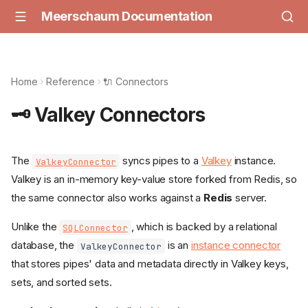
Meerschaum Documentation
Home
Reference
🔌 Connectors
🗝️ Valkey Connectors
The
syncs pipes to a
Valkey
instance.
ValkeyConnector
Valkey is an in-memory key-value store forked from Redis, so
the same connector also works against a
Redis
server.
Unlike the
, which is backed by a relational
SQLConnector
database, the
is an
instance connector
ValkeyConnector
that stores pipes' data and metadata directly in Valkey keys,
sets, and sorted sets.