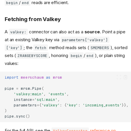
/
reads are efficient.
begin
end
Fetching from Valkey
A
connector can also act as a
source
. Point a pipe
valkey:
at an existing Valkey key via
parameters['valkey']
; the
method reads sets (
), sorted
['key']
fetch
SMEMBERS
sets (
, honoring
/
), or plain string
ZRANGEBYSCORE
begin
end
values:
import
meerschaum
as
mrsm
pipe
=
mrsm
.
Pipe
(
When to Use Valkey
'valkey:main'
,
'events'
,
instance
=
'sql:main'
,
Configuration
parameters
=
{
'valkey'
:
{
'key'
:
'incoming_events'
}},
Environment Connectors
)
pipe
.
sync
()
Data Layout
Capabilities & Limitations
For the full API, see the
reference on
ValkeyConnector